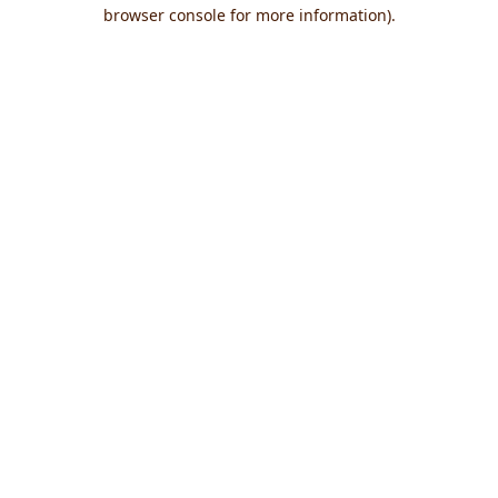
browser console for more information).